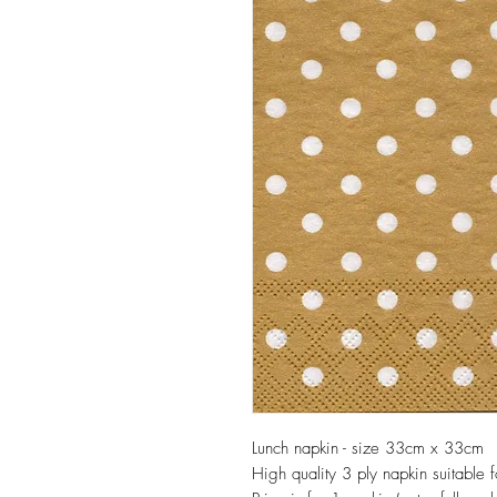
Lunch napkin - size 33cm x 33cm
High quality 3 ply napkin suitable