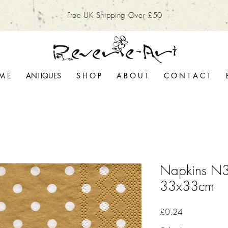
Free UK Shipping Over £50
M E
ANTIQUES
S H O P
A B O U T
C O N T A C T
Napkins N3
33x33cm
Price
£0.24