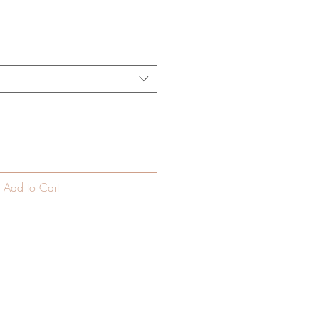
Add to Cart