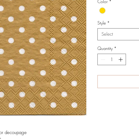
Color
*
Style
*
Select
Quantity
*
 for decoupage