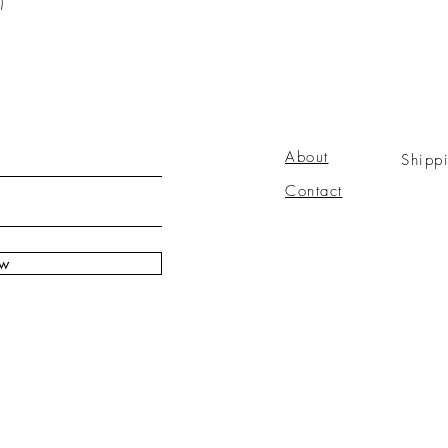
)
About
Shipp
Contact
ow