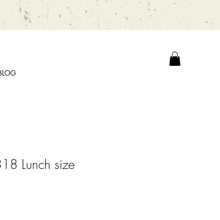
BLOG
18 Lunch size