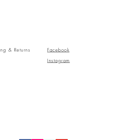
ing & Returns
Facebook
Instagram