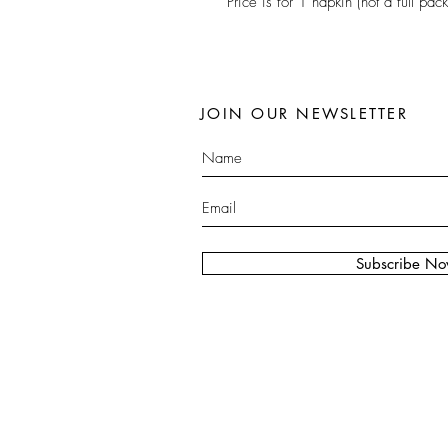
Price is for 1 napkin (not a full pack
JOIN OUR NEWSLETTER
Subscribe N