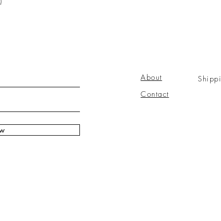
)
About
Shipp
Contact
ow