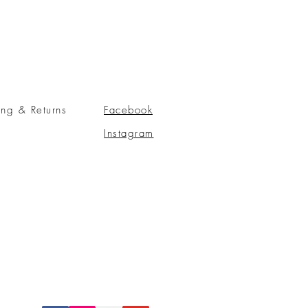
ing & Returns
Facebook
Instagram