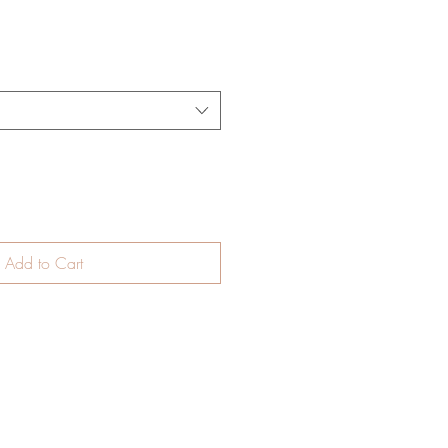
Add to Cart