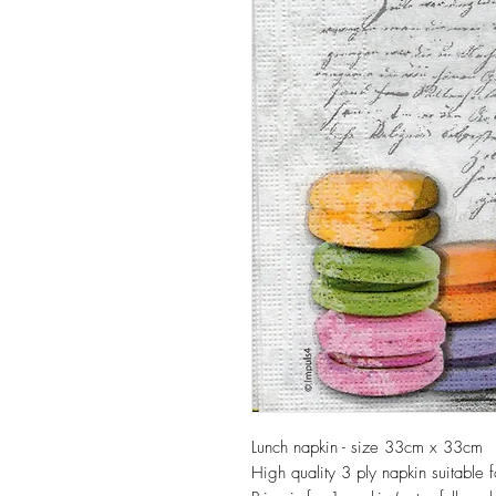
Lunch napkin - size 33cm x 33cm
High quality 3 ply napkin suitable