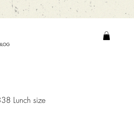
BLOG
38 Lunch size