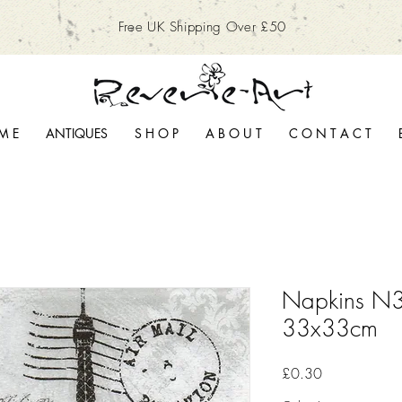
Free UK Shipping Over £50
M E
ANTIQUES
S H O P
A B O U T
C O N T A C T
Napkins N3
33x33cm
Price
£0.30