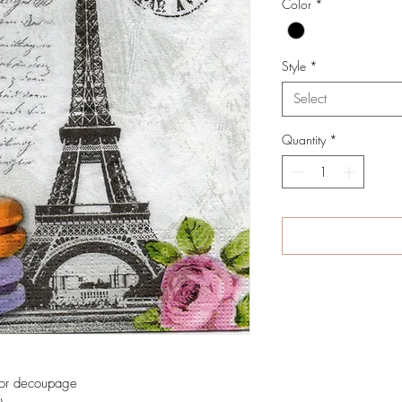
Color
*
Style
*
Select
Quantity
*
 for decoupage