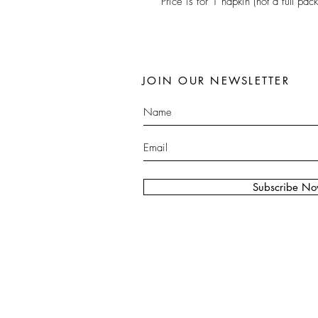
Price is for 1 napkin (not a full pack
JOIN OUR NEWSLETTER
Subscribe N