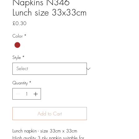
Napkins N346
Lunch size 33x33cm
Price
£0.30
Color
*
Style
*
Quantity
*
Add to Cart
Lunch napkin - size 33cm x 33cm
High quality 3 ply napkin suitable for