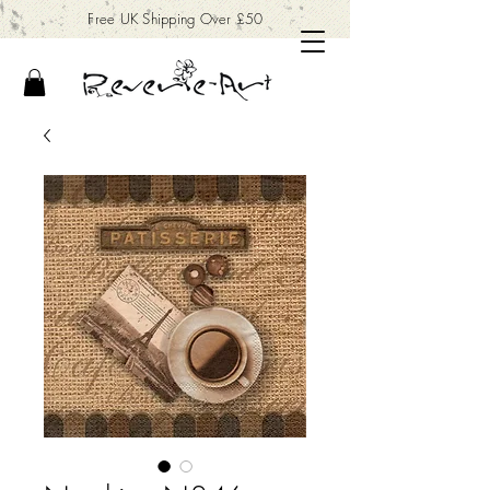
Free UK Shipping Over £50