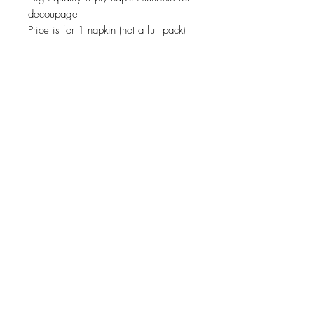
decoupage
Price is for 1 napkin (not a full pack)
JOIN OUR NEWSLETTER
Subscribe Now
About
Shipping &
Facebook
Contact
Returns
Instagram
© 2019 Reverie-Art