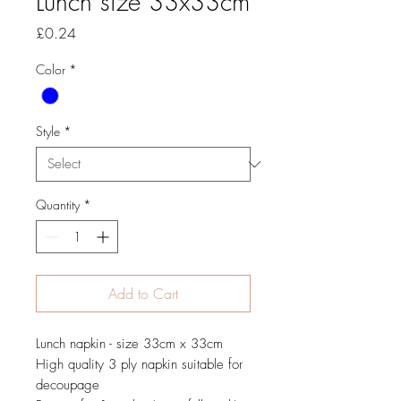
Lunch size 33x33cm
Price
£0.24
Color
*
Style
*
Quantity
*
Add to Cart
Lunch napkin - size 33cm x 33cm
High quality 3 ply napkin suitable for
decoupage