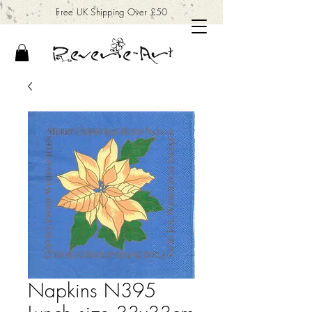
Free UK Shipping Over £50
Napkins N395