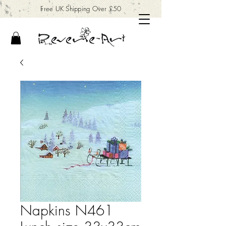
Free UK Shipping Over £50
Napkins N461