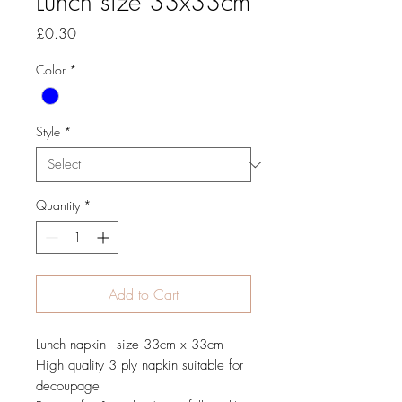
Lunch size 33x33cm
Price
£0.30
Color
*
Style
*
Quantity
*
Add to Cart
Lunch napkin - size 33cm x 33cm
High quality 3 ply napkin suitable for
decoupage