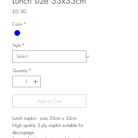
Lunch size 33x33cm
Price
£0.30
Color
*
Style
*
Quantity
*
Add to Cart
Lunch napkin - size 33cm x 33cm
High quality 3 ply napkin suitable for
decoupage