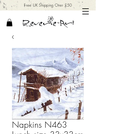
Free UK Shipping Over £50
Napkins N463