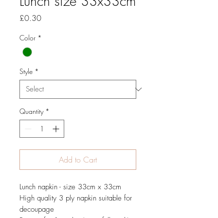
Lunch size 33x33cm
Price
£0.30
Color
*
Style
*
Quantity
*
Add to Cart
Lunch napkin - size 33cm x 33cm
High quality 3 ply napkin suitable for
decoupage