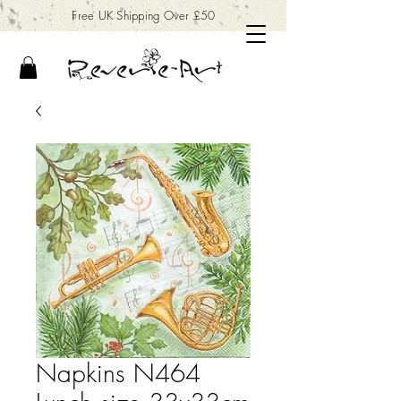
Free UK Shipping Over £50
Napkins N464