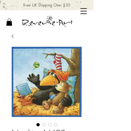
Free UK Shipping Over £50