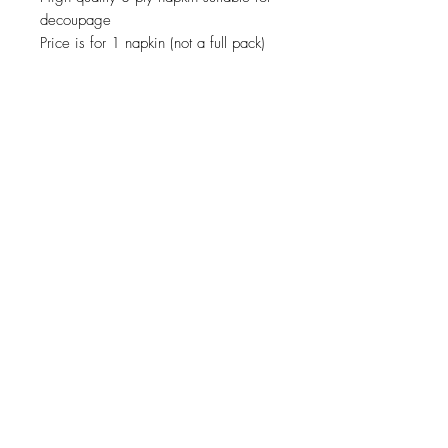
decoupage
Price is for 1 napkin (not a full pack)
JOIN OUR NEWSLETTER
Subscribe Now
About
Shipping &
Facebook
Contact
Returns
Instagram
© 2019 Reverie-Art