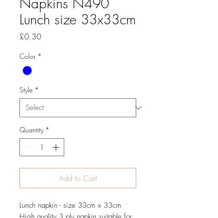
Napkins N490
Lunch size 33x33cm
Price
£0.30
Color
*
Style
*
Quantity
*
Add to Cart
Lunch napkin - size 33cm x 33cm
High quality 3 ply napkin suitable for