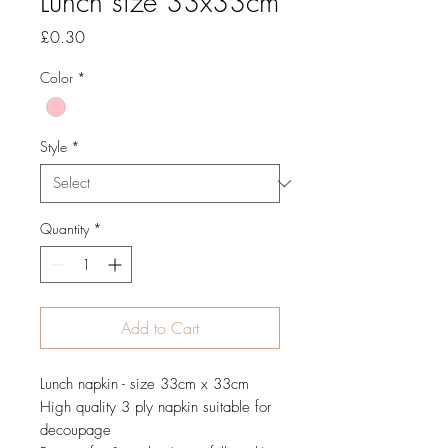
Lunch size 33x33cm
Price
£0.30
Color
*
Style
*
Quantity
*
Add to Cart
Lunch napkin - size 33cm x 33cm
High quality 3 ply napkin suitable for
decoupage