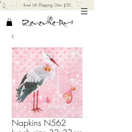
Free UK Shipping Over £50
Napkins N562