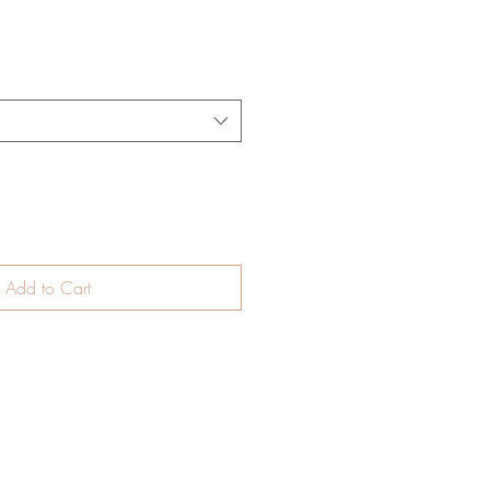
Add to Cart