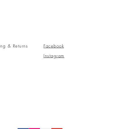
ing & Returns
Facebook
Instagram