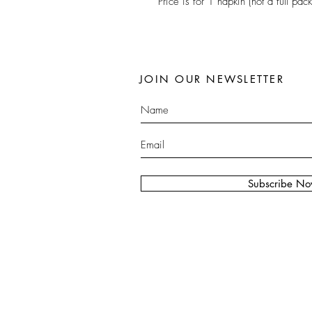
Price is for 1 napkin (not a full pack
JOIN OUR NEWSLETTER
Subscribe N