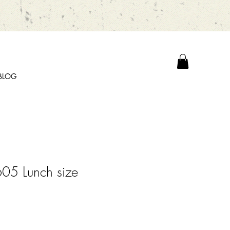
BLOG
05 Lunch size