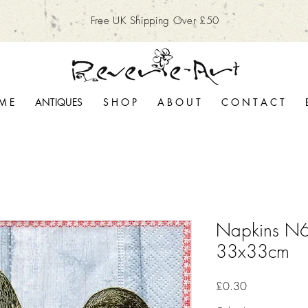
Free UK Shipping Over £50
M E
ANTIQUES
S H O P
A B O U T
C O N T A C T
Napkins N6
33x33cm
Price
£0.30