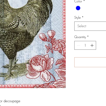
Color
*
Style
*
Select
Quantity
*
 for decoupage