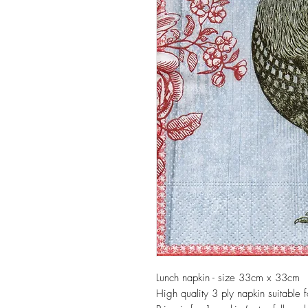
Lunch napkin - size 33cm x 33cm
High quality 3 ply napkin suitable