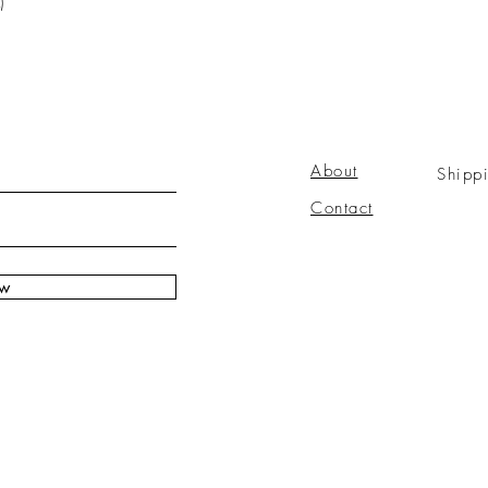
)
About
Shipp
Contact
ow