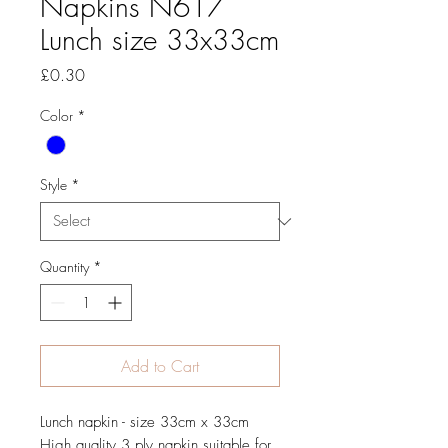
Napkins N617
Lunch size 33x33cm
Price
£0.30
Color
*
Style
*
Quantity
*
Add to Cart
Lunch napkin - size 33cm x 33cm
High quality 3 ply napkin suitable for