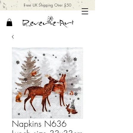
Free UK Shipping Over £50
Napkins N636