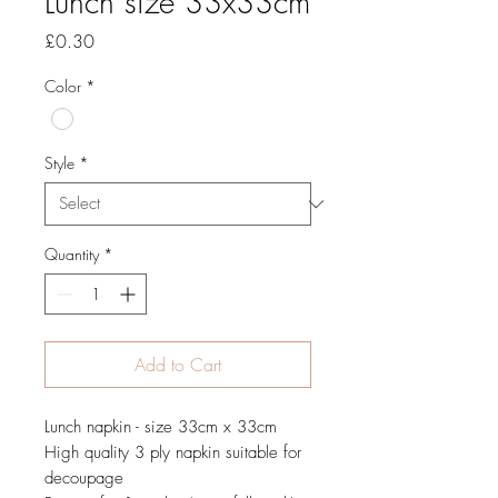
Lunch size 33x33cm
Price
£0.30
Color
*
Style
*
Quantity
*
Add to Cart
Lunch napkin - size 33cm x 33cm
High quality 3 ply napkin suitable for
decoupage