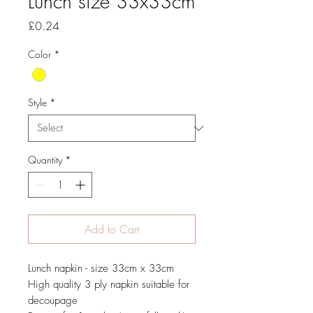
Lunch size 33x33cm
Price
£0.24
Color
*
Style
*
Quantity
*
Add to Cart
Lunch napkin - size 33cm x 33cm
High quality 3 ply napkin suitable for
decoupage