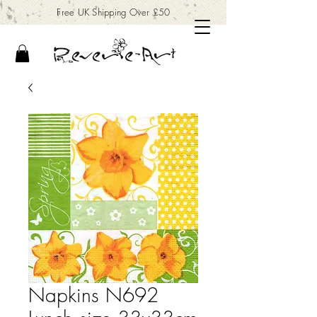
Free UK Shipping Over £50
Napkins N692