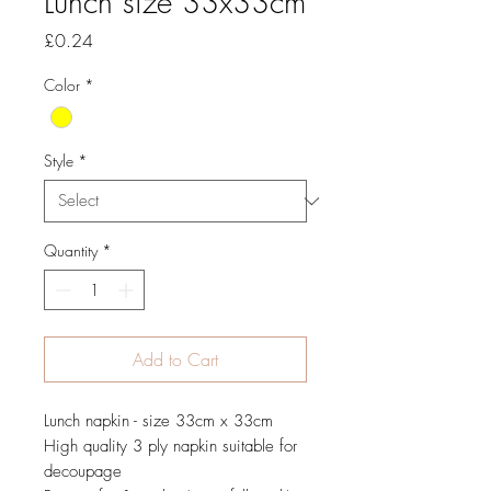
Lunch size 33x33cm
Price
£0.24
Color
*
Style
*
Quantity
*
Add to Cart
Lunch napkin - size 33cm x 33cm
High quality 3 ply napkin suitable for
decoupage