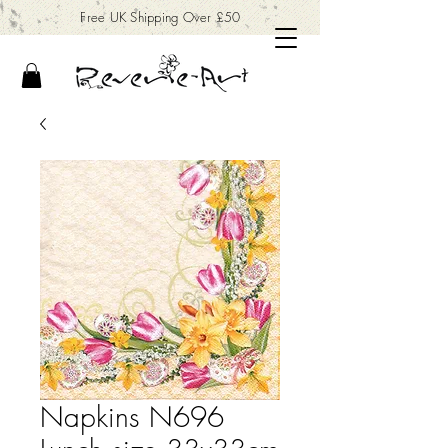
Free UK Shipping Over £50
Napkins N696