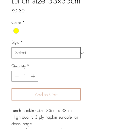
Lunch size 33x33cm
Price
£0.30
Color
*
Style
*
Quantity
*
Add to Cart
Lunch napkin - size 33cm x 33cm
High quality 3 ply napkin suitable for
decoupage