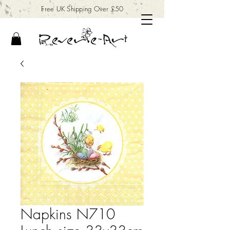
Free UK Shipping Over £50
Napkins N710