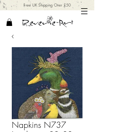
Free UK Shipping Over £50
Napkins N737