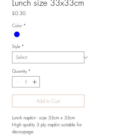
Lunch size 33x33cm
Price
£0.30
Color
*
Style
*
Quantity
*
Add to Cart
Lunch napkin - size 33cm x 33cm
High quality 3 ply napkin suitable for
decoupage