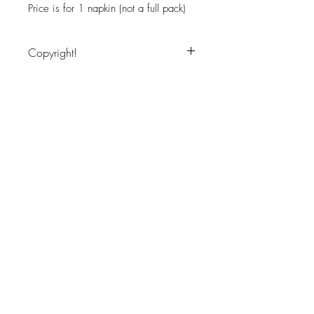
Price is for 1 napkin (not a full pack)
Copyright!
Image copyritght protected, for personal
use only
JOIN OUR NEWSLETTER
Subscribe Now
About
Shipping &
Facebook
Contact
Returns
Instagram