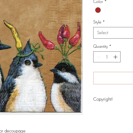
Color
*
Style
*
Select
Quantity
*
Copyright!
Image copyritght protec
 for decoupage