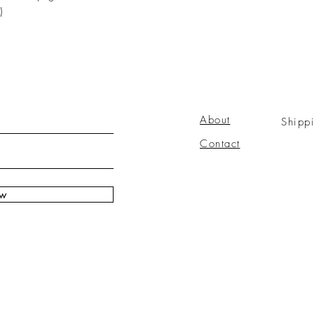
)
About
Shipp
Contact
ow