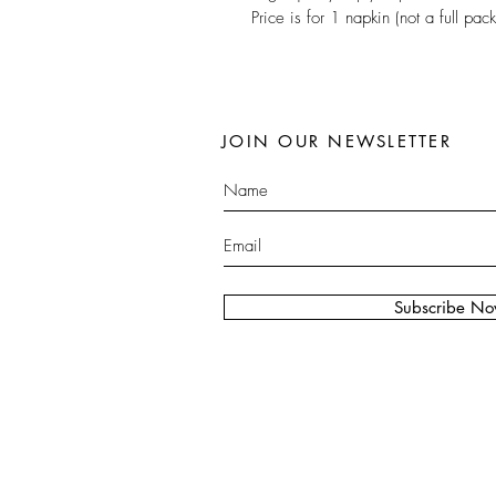
Price is for 1 napkin (not a full pack
JOIN OUR NEWSLETTER
Subscribe N