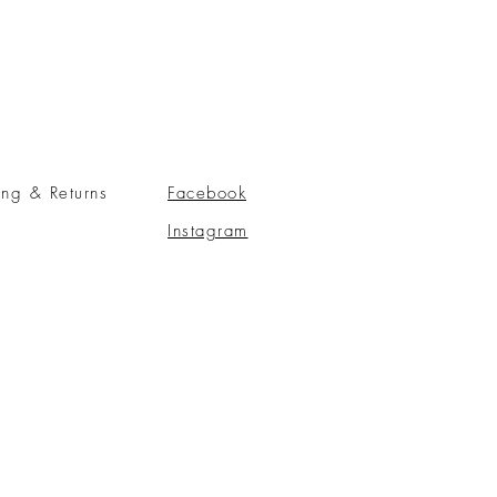
ing & Returns
Facebook
Instagram