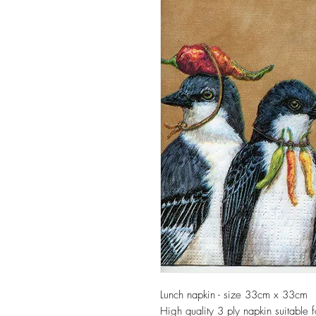
Lunch napkin - size 33cm x 33cm
High quality 3 ply napkin suitable