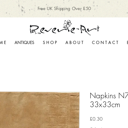
Free UK Shipping Over £50
M E
ANTIQUES
S H O P
A B O U T
C O N T A C T
Napkins N7
33x33cm
Price
£0.30