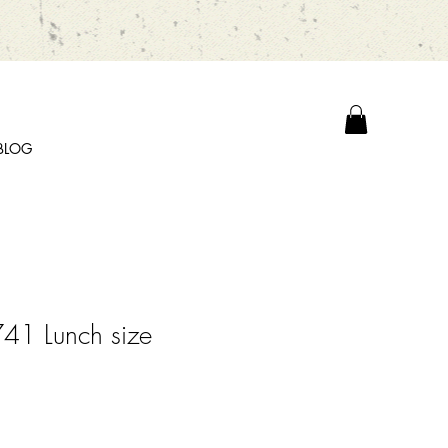
BLOG
41 Lunch size