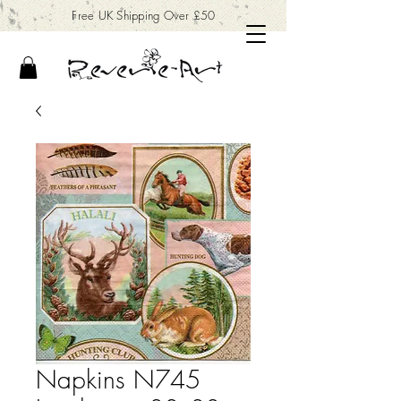
Free UK Shipping Over £50
Napkins N745