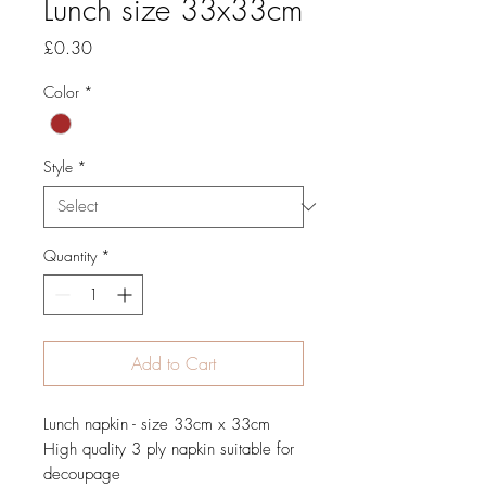
Lunch size 33x33cm
Price
£0.30
Color
*
Style
*
Quantity
*
Add to Cart
Lunch napkin - size 33cm x 33cm
High quality 3 ply napkin suitable for
decoupage