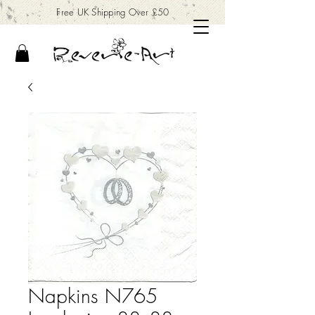
Free UK Shipping Over £50
Napkins N765