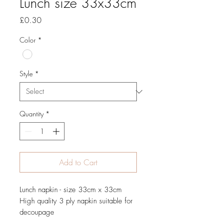
Lunch size 33x33cm
Price
£0.30
Color
*
Style
*
Quantity
*
Add to Cart
Lunch napkin - size 33cm x 33cm
High quality 3 ply napkin suitable for
decoupage