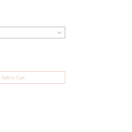
Add to Cart