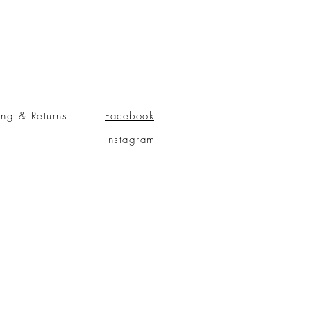
ing & Returns
Facebook
Instagram