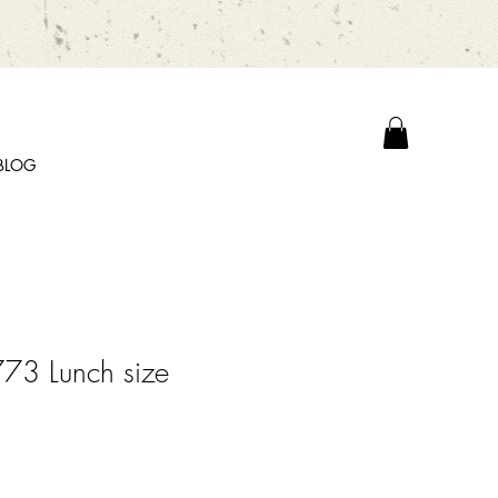
BLOG
73 Lunch size