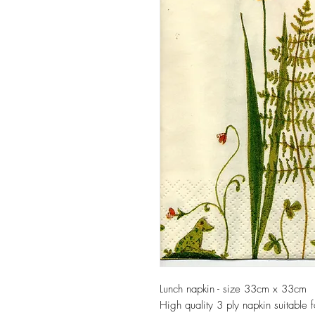
Lunch napkin - size 33cm x 33cm
High quality 3 ply napkin suitable