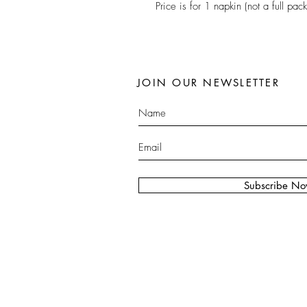
Price is for 1 napkin (not a full pack
JOIN OUR NEWSLETTER
Subscribe N