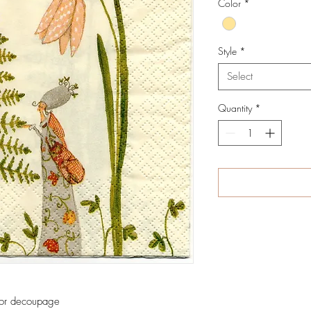
Color
*
Style
*
Select
Quantity
*
 for decoupage