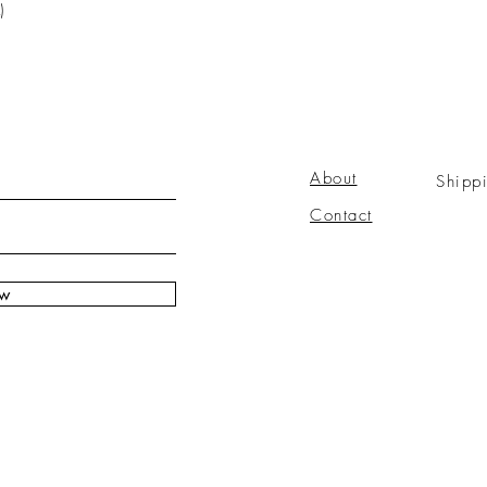
)
About
Shipp
Contact
ow