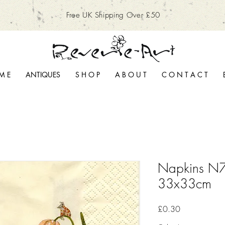
Free UK Shipping Over £50
M E
ANTIQUES
S H O P
A B O U T
C O N T A C T
Napkins N7
33x33cm
Price
£0.30