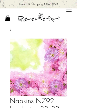
Free UK Shipping Over £50
Napkins N792