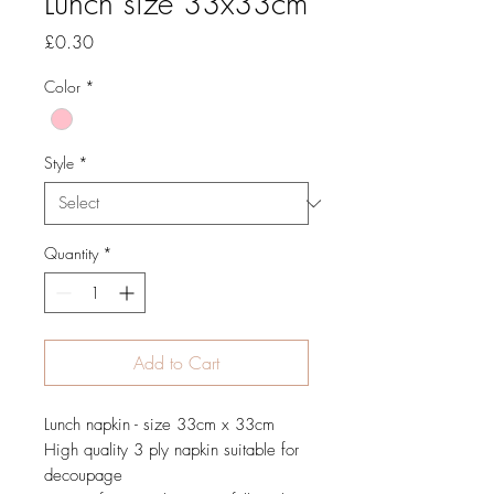
Lunch size 33x33cm
Price
£0.30
Color
*
Style
*
Quantity
*
Add to Cart
Lunch napkin - size 33cm x 33cm
High quality 3 ply napkin suitable for
decoupage