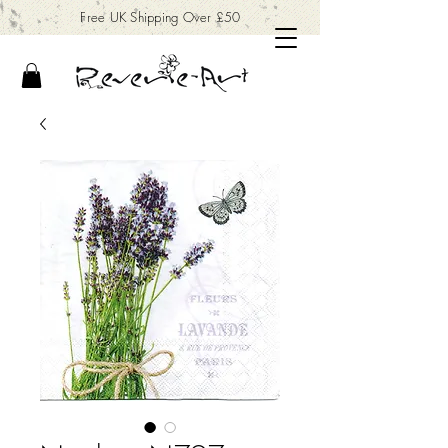
Free UK Shipping Over £50