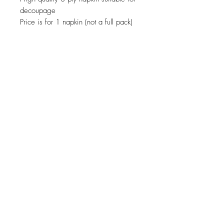
decoupage
Price is for 1 napkin (not a full pack)
JOIN OUR NEWSLETTER
Subscribe Now
About
Shipping &
Facebook
Contact
Returns
Instagram
© 2019 Reverie-Art