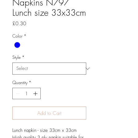
Napkins N797
Lunch size 33x33cm
Price
£0.30
Color
*
Style
*
Quantity
*
Add to Cart
Lunch napkin - size 33cm x 33cm
High quality 3 ply napkin suitable for