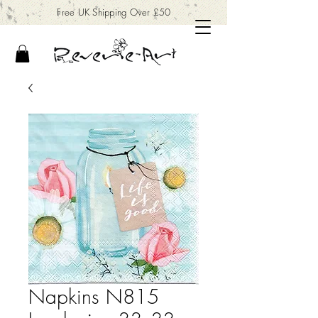
Free UK Shipping Over £50
Napkins N815