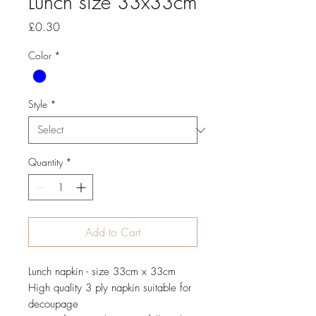
Lunch size 33x33cm
Price
£0.30
Color
*
Style
*
Quantity
*
Add to Cart
Lunch napkin - size 33cm x 33cm
High quality 3 ply napkin suitable for
decoupage