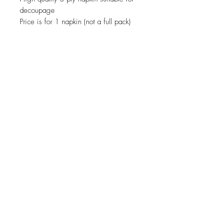
decoupage
Price is for 1 napkin (not a full pack)
JOIN OUR NEWSLETTER
Subscribe Now
About
Shipping &
Facebook
Contact
Returns
Instagram
© 2019 Reverie-Art