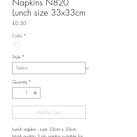
Napkins N820
Lunch size 33x33cm
Price
£0.30
Color
*
Style
*
Quantity
*
Add to Cart
Lunch napkin - size 33cm x 33cm
High quality 3 ply napkin suitable for