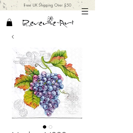
Free UK Shipping Over £50