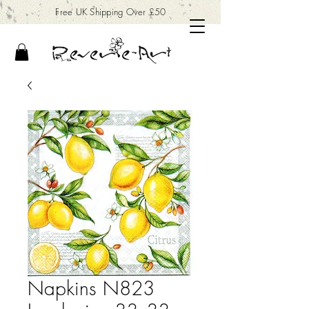
Free UK Shipping Over £50
Napkins N823