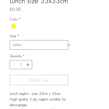
Lunch size 33x33cm
Price
£0.30
Color
*
Style
*
Quantity
*
Add to Cart
Lunch napkin - size 33cm x 33cm
High quality 3 ply napkin suitable for
decoupage