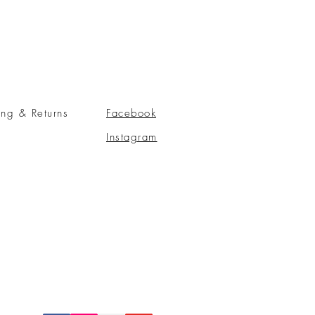
ing & Returns
Facebook
Instagram