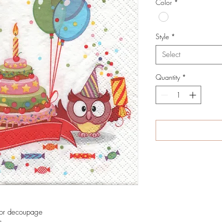
Color
*
Style
*
Select
Quantity
*
 for decoupage