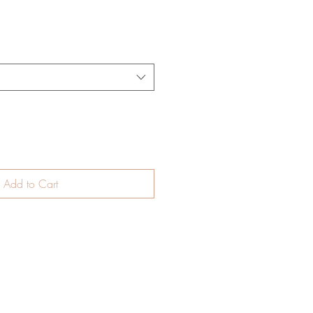
Add to Cart