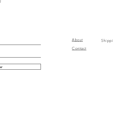
)
About
Shipp
Contact
ow