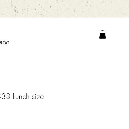
BLOG
33 Lunch size