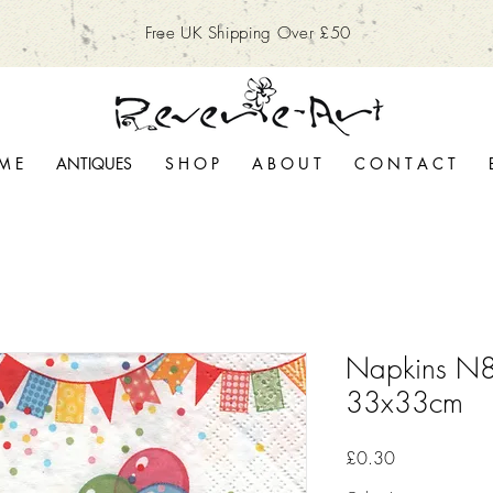
Free UK Shipping Over £50
M E
ANTIQUES
S H O P
A B O U T
C O N T A C T
Napkins N8
33x33cm
Price
£0.30