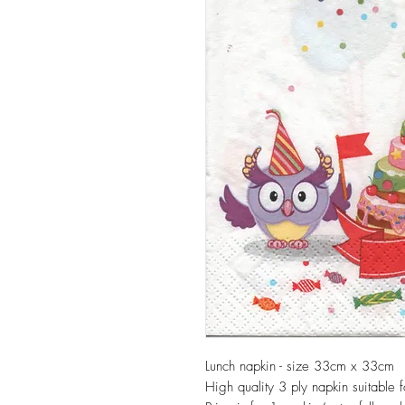
Lunch napkin - size 33cm x 33cm
High quality 3 ply napkin suitable