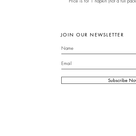
Price is for 1 napkin (not a full pack
JOIN OUR NEWSLETTER
Subscribe N