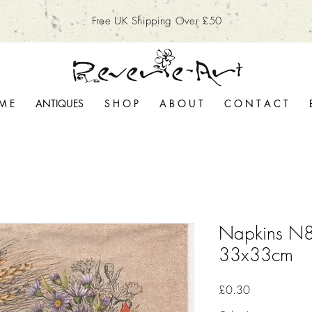
Free UK Shipping Over £50
M E
ANTIQUES
S H O P
A B O U T
C O N T A C T
Napkins N8
33x33cm
Price
£0.30