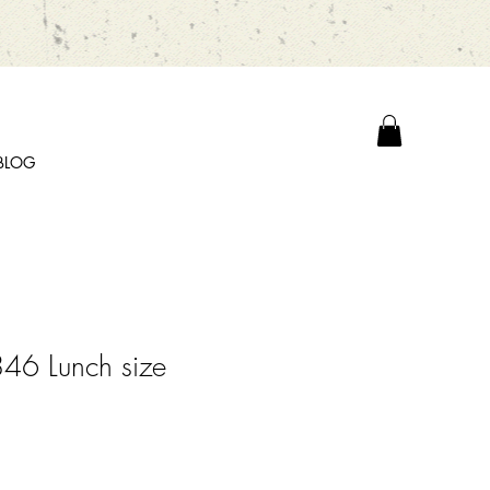
BLOG
46 Lunch size