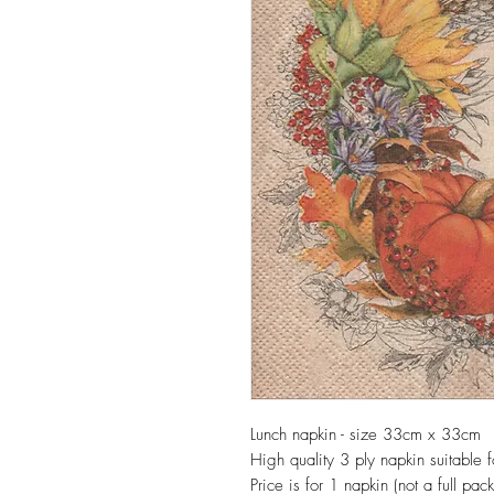
Lunch napkin - size 33cm x 33cm
High quality 3 ply napkin suitable
Price is for 1 napkin (not a full pack