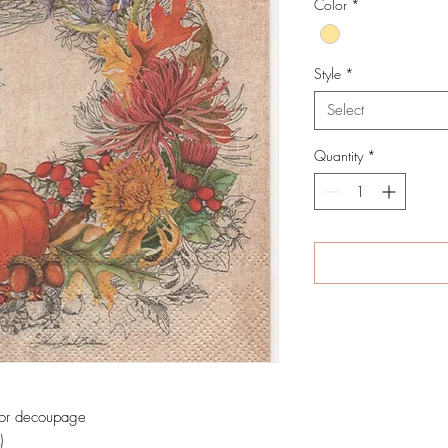
Color
*
Style
*
Select
Quantity
*
 for decoupage
)