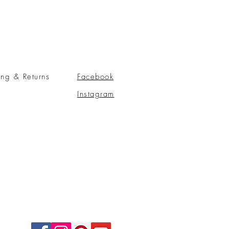
ing & Returns
Facebook
Instagram