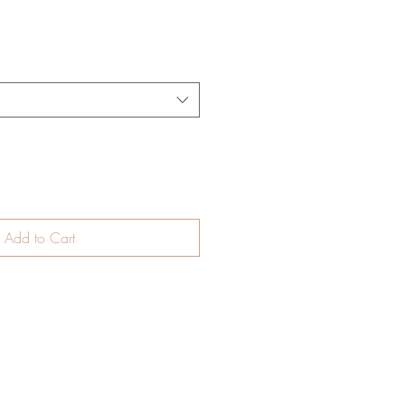
Add to Cart