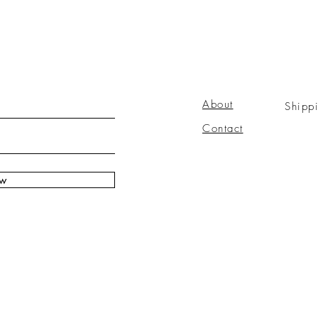
About
Shipp
Contact
ow