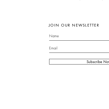
JOIN OUR NEWSLETTER
Subscribe N