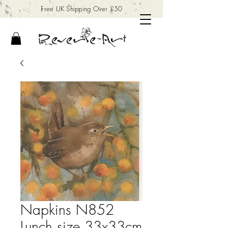
Free UK Shipping Over £50
Napkins N852
Lunch size 33x33cm