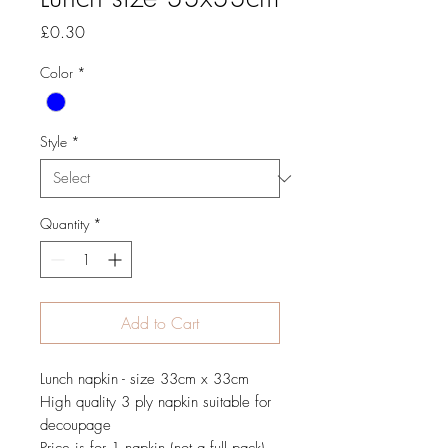
Price
£0.30
Color
*
Style
*
Quantity
*
Add to Cart
Lunch napkin - size 33cm x 33cm
High quality 3 ply napkin suitable for
decoupage