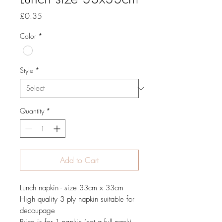
Price
£0.35
Color
*
Style
*
Quantity
*
Add to Cart
Lunch napkin - size 33cm x 33cm
High quality 3 ply napkin suitable for
decoupage