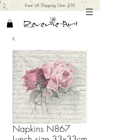
Free UK Shipping Over £50
Napkins N867
Lunch size 33x33cm