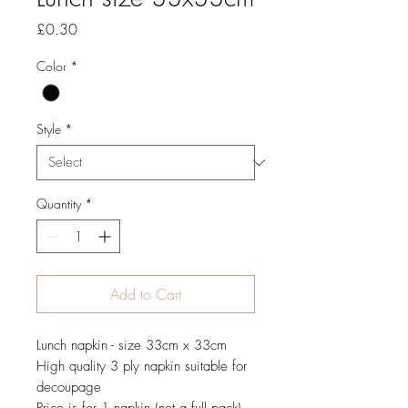
Price
£0.30
Color
*
Style
*
Quantity
*
Add to Cart
Lunch napkin - size 33cm x 33cm
High quality 3 ply napkin suitable for
decoupage