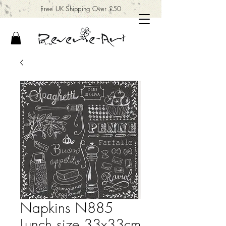
Free UK Shipping Over £50
Napkins N885
Lunch size 33x33cm