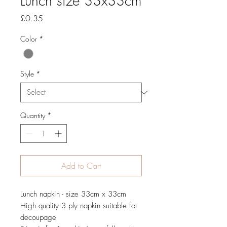
Lunch size 33x33cm
Price
£0.35
Color
*
Style
*
Quantity
*
Add to Cart
Lunch napkin - size 33cm x 33cm
High quality 3 ply napkin suitable for
decoupage