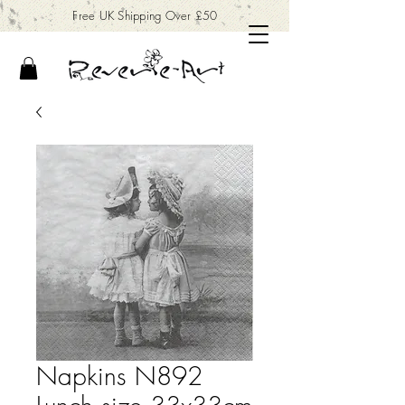
Free UK Shipping Over £50
Napkins N892