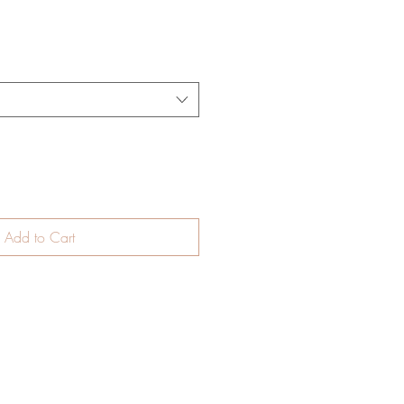
Add to Cart