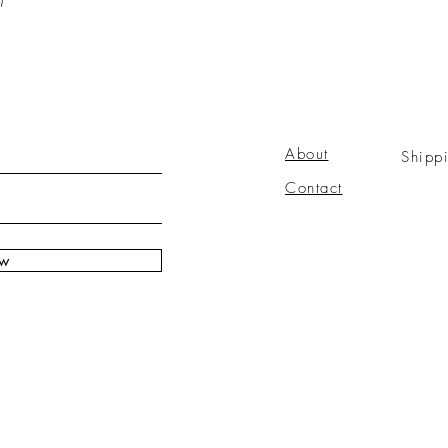
About
Shipp
Contact
ow