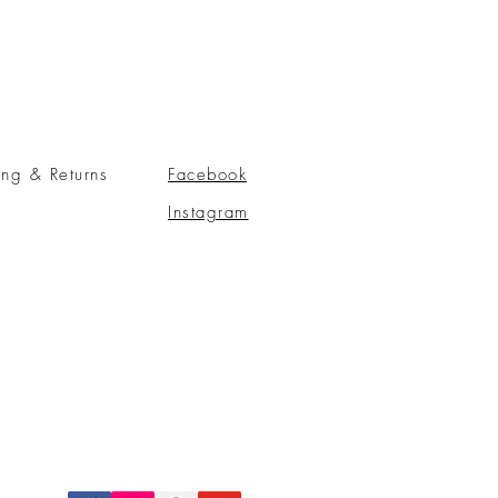
ing & Returns
Facebook
Instagram