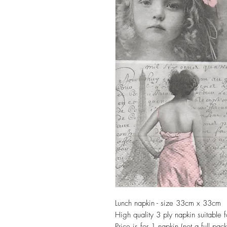
Lunch napkin - size 33cm x 33cm
High quality 3 ply napkin suitable
Price is for 1 napkin (not a full pack