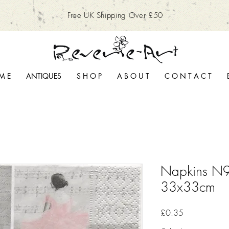
Free UK Shipping Over £50
M E
ANTIQUES
S H O P
A B O U T
C O N T A C T
Napkins N9
33x33cm
Price
£0.35