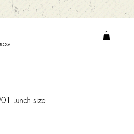
BLOG
01 Lunch size