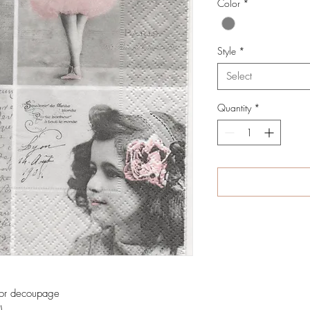
Color
*
Style
*
Select
Quantity
*
 for decoupage
)