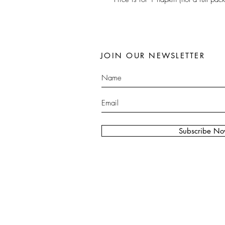
JOIN OUR NEWSLETTER
Subscribe N