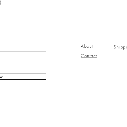
)
About
Shipp
Contact
ow