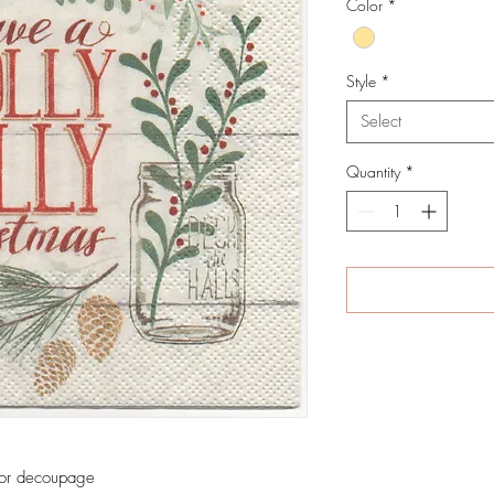
Color
*
Style
*
Select
Quantity
*
 for decoupage