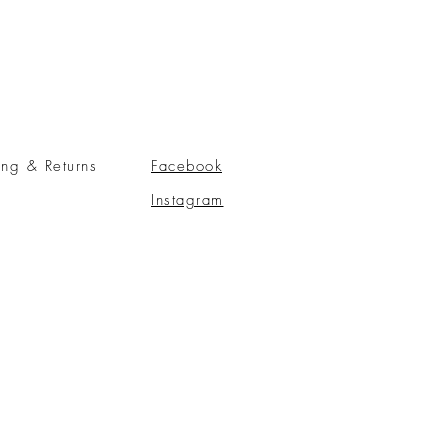
ing & Returns
Facebook
Instagram