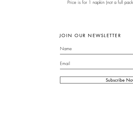
Price is for 1 napkin (not a full pack
JOIN OUR NEWSLETTER
Subscribe N