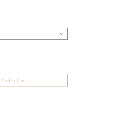
Add to Cart