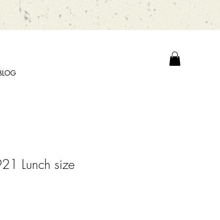
BLOG
21 Lunch size