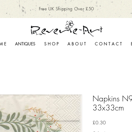
Free UK Shipping Over £50
M E
ANTIQUES
S H O P
A B O U T
C O N T A C T
Napkins N9
33x33cm
Price
£0.30