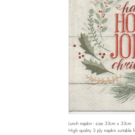
Lunch napkin - size 33cm x 33cm
High quality 3 ply napkin suitable