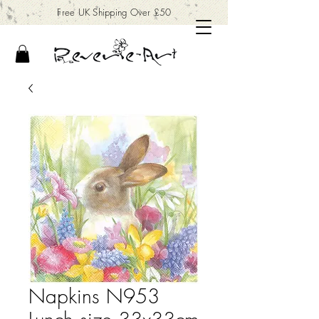
Free UK Shipping Over £50
Napkins N953