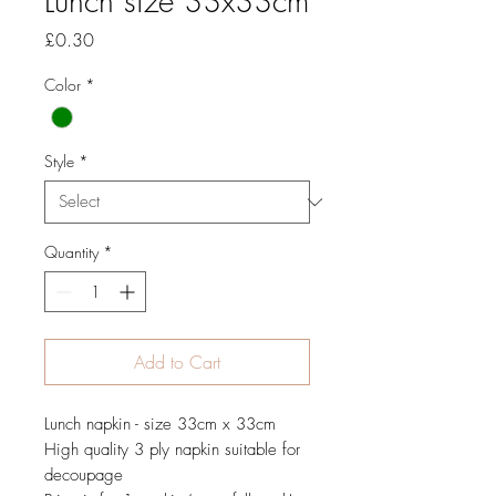
Lunch size 33x33cm
Price
£0.30
Color
*
Style
*
Quantity
*
Add to Cart
Lunch napkin - size 33cm x 33cm
High quality 3 ply napkin suitable for
decoupage