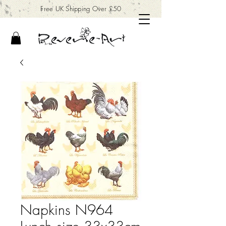
Free UK Shipping Over £50
Napkins N964