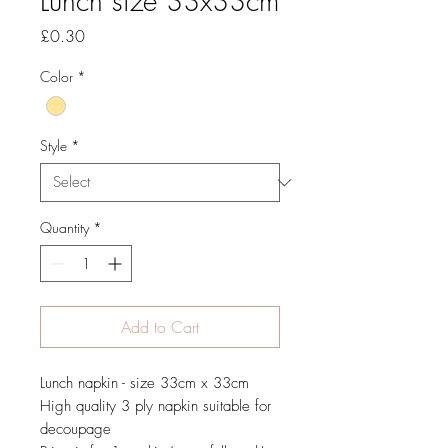
Lunch size 33x33cm
Price
£0.30
Color
*
Style
*
Quantity
*
Add to Cart
Lunch napkin - size 33cm x 33cm
High quality 3 ply napkin suitable for
decoupage