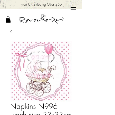
Free UK Shipping Over £50
Napkins N996
Lunch size 33x33cm