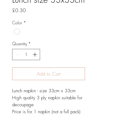
Price
£0.30
Color
*
Quantity
*
Add to Cart
Lunch napkin - size 33cm x 33cm
High quality 3 ply napkin suitable for
decoupage
Price is for 1 napkin (not a full pack)
JOIN OUR NEWSLETTER