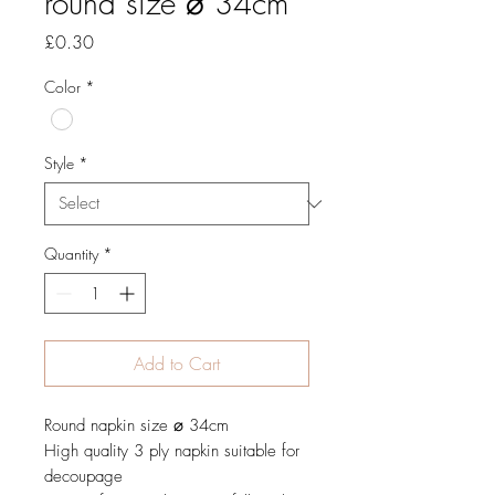
round size ⌀ 34cm
Price
£0.30
Color
*
Style
*
Quantity
*
Add to Cart
Round napkin size ⌀ 34cm
High quality 3 ply napkin suitable for
decoupage