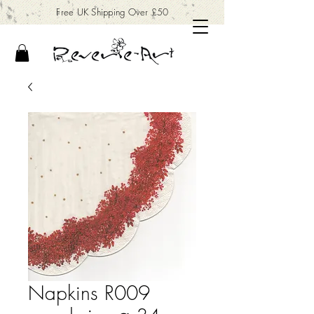
Free UK Shipping Over £50
Napkins R009