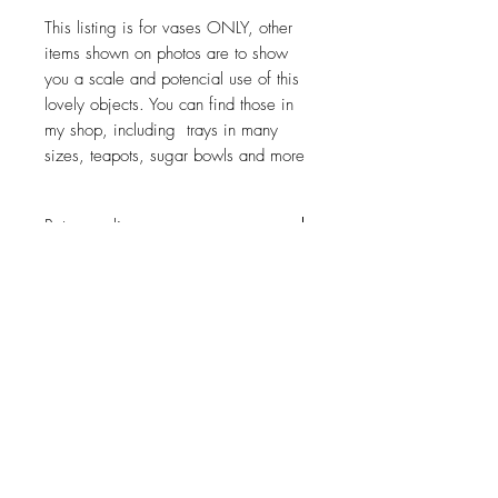
This listing is for vases ONLY, other
items shown on photos are to show
you a scale and potencial use of this
lovely objects. You can find those in
my shop, including trays in many
sizes, teapots, sugar bowls and more
Return policy
No return on vintage
JOIN OUR NEWSLETTER
Subscribe Now