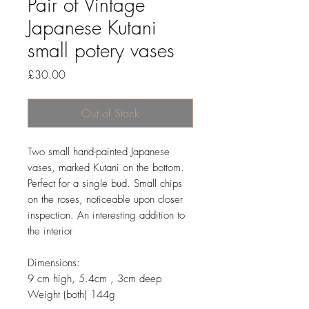
Pair of Vintage
Japanese Kutani
small potery vases
Price
£30.00
Out of Stock
Two small hand-painted Japanese
vases, marked Kutani on the bottom.
Perfect for a single bud. Small chips
on the roses, noticeable upon closer
inspection. An interesting addition to
the interior
Dimensions:
9 cm high, 5.4cm , 3cm deep
Weight (both) 144g