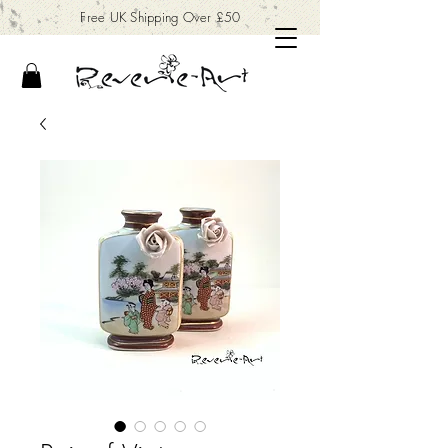
Free UK Shipping Over £50