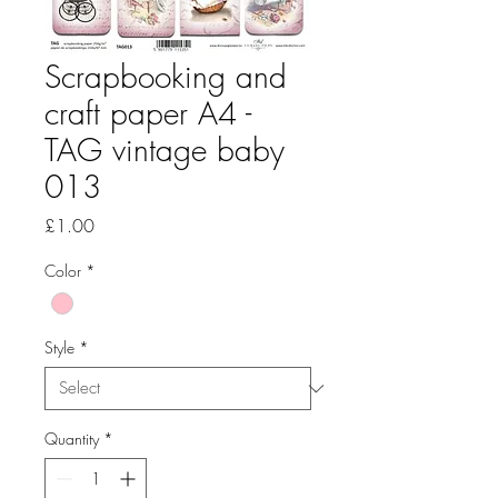
Scrapbooking and
craft paper A4 -
TAG vintage baby
013
Price
£1.00
Color
*
Style
*
Quantity
*