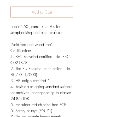
Add to Cart
paper
250 grams
, size
A4
for
scrapbooking and other craft use
"
Acid-free
and
wood-free
"
.
Certifications
1.
FSC
Recycled
certified
(No.
FSC
-
C021878
)
2.
The EU
Ecolabel
certification
(No.
FR /
011/003
)
3.
HP Indigo
certified
*
4.
Resistant to aging
standard suitable
for
archives
(
corresponding
to
classes
24-85
)
LDK
5.
manufactured
chlorine free
PCF
6.
Safety of toys
(
EN 71
)
7. Do not
contain heavy metals