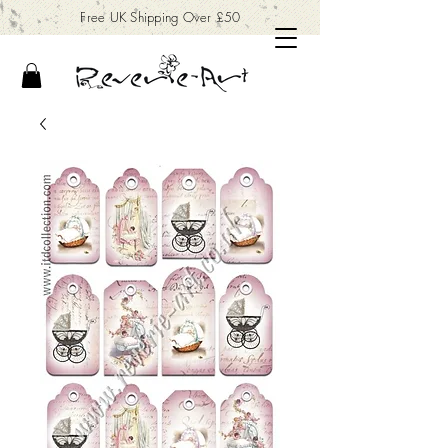
Free UK Shipping Over £50