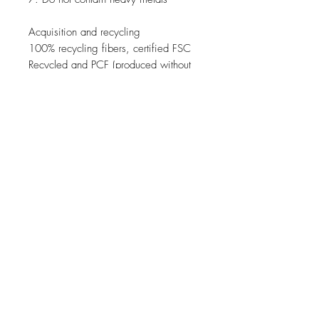
Acquisition
and recycling
100
%
recycling
fibers
,
certified
FSC
Recycled
and
PCF
(
produced without
chlorine
)
.
Chemical substances
For the production of
raw materials
used
where there are no
substances
classified as carcinogenic
,
mutagenic
or toxic
for reproduction (
CMR
)
JOIN OUR NEWSLETTER