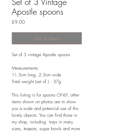
Set of 3 Vintage
Apostle spoons
Price
£9.00
Out of Stock
Set of 3 vintage Apostle spoons
Measurements:
11.5cm long, 2.5cm wide
Total weight (set of ) : 37g
This listing is for spoons ONLY, other
items shown on photos are to show
you a scale and potencial use of this
lovely objects. You can find those in
my shop, including trays in many
sizes, teapots, sugar bowls and more