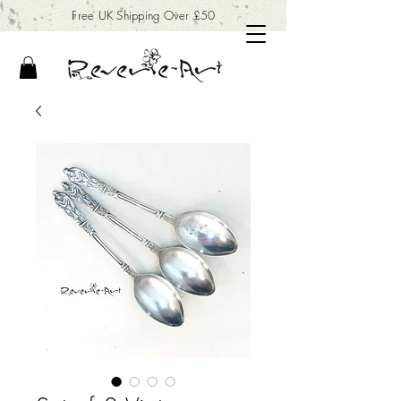
Free UK Shipping Over £50