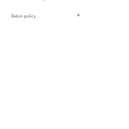
Return policy
No return on vintage
JOIN OUR NEWSLETTER
Subscribe Now
About
Shipping &
Facebook
Contact
Returns
Instagram