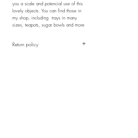
you a scale and potencial use of this
lovely objects. You can find those in
my shop, including trays in many
sizes, teapots, sugar bowls and more
Return policy
No return on vintage
JOIN OUR NEWSLETTER
Subscribe Now
About
Shipping &
Facebook