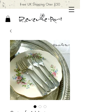
Free UK Shipping Over £50