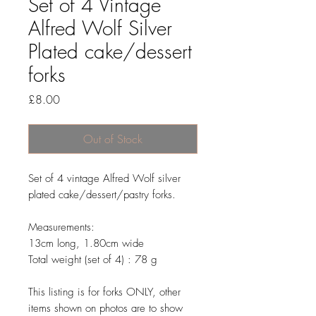
Set of 4 Vintage
Alfred Wolf Silver
Plated cake/dessert
forks
Price
£8.00
Out of Stock
Set of 4 vintage Alfred Wolf silver
plated cake/dessert/pastry forks.
Measurements:
13cm long, 1.80cm wide
Total weight (set of 4) : 78 g
This listing is for forks ONLY, other
items shown on photos are to show