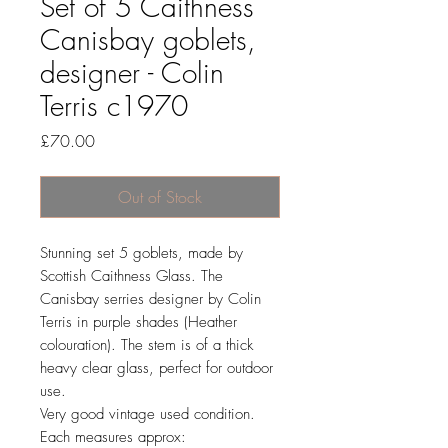
Set of 5 Caithness
Canisbay goblets,
designer - Colin
Terris c1970
Price
£70.00
Out of Stock
Stunning set 5 goblets, made by
Scottish Caithness Glass. The
Canisbay serries designer by Colin
Terris in purple shades (Heather
colouration). The stem is of a thick
heavy clear glass, perfect for outdoor
use.
Very good vintage used condition.
Each measures approx: