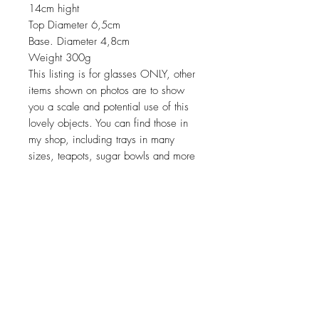
14cm hight
Top Diameter 6,5cm
Base. Diameter 4,8cm
Weight 300g
This listing is for glasses ONLY, other
items shown on photos are to show
you a scale and potential use of this
lovely objects. You can find those in
my shop, including trays in many
sizes, teapots, sugar bowls and more
Return policy
No return on vintage
JOIN OUR NEWSLETTER