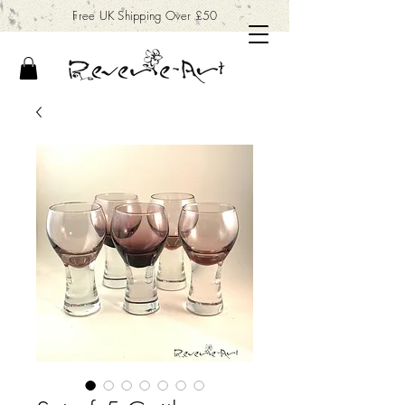
Free UK Shipping Over £50