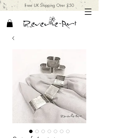
Free UK Shipping Over £50