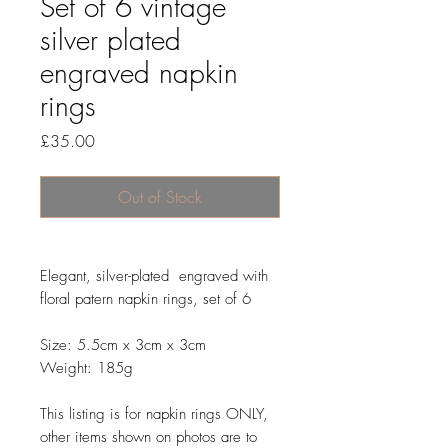
Set of 6 vintage
silver plated
engraved napkin
rings
Price
£35.00
Out of Stock
Elegant, silver-plated engraved with
floral patern napkin rings, set of 6
Size: 5.5cm x 3cm x 3cm
Weight: 185g
This listing is for napkin rings ONLY,
other items shown on photos are to