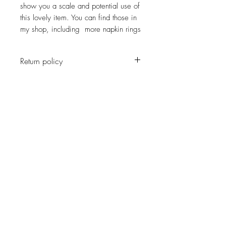
show you a scale and potential use of
this lovely item. You can find those in
my shop, including more napkin rings
Return policy
No return on vintage
JOIN OUR NEWSLETTER
Subscribe Now
About
Shipping &
Facebook