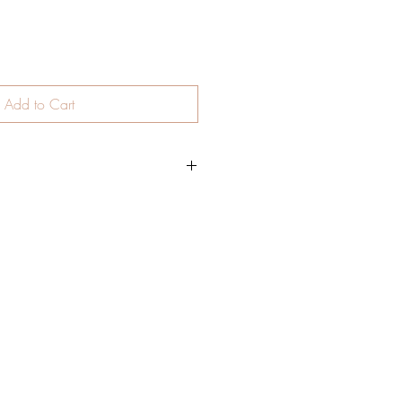
Add to Cart