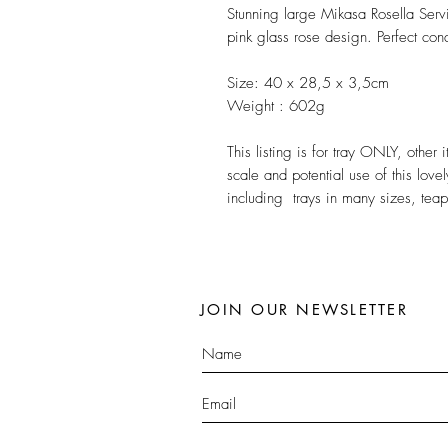
Stunning large Mikasa Rosella Servi
pink glass rose design. Perfect cond
Size: 40 x 28,5 x 3,5cm
Weight : 602g
This listing is for tray ONLY, othe
scale and potential use of this love
including trays in many sizes, tea
JOIN OUR NEWSLETTER