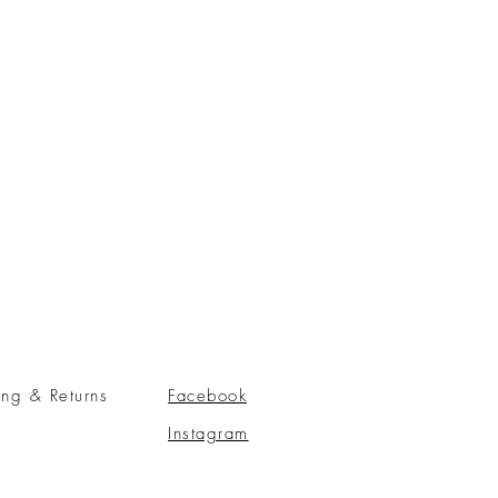
ing & Returns
Facebook
Instagram