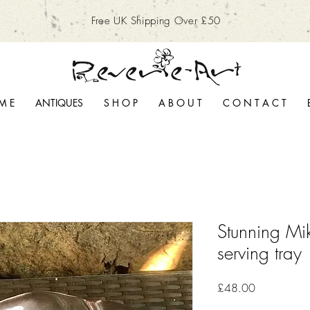
Free UK Shipping Over £50
M E
ANTIQUES
S H O P
A B O U T
C O N T A C T
Stunning Mi
serving tray
Price
£48.00