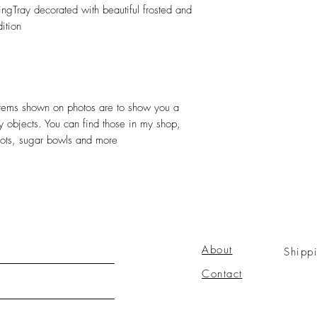
ngTray decorated with beautiful frosted and
ition
r items shown on photos are to show you a
ly objects. You can find those in my shop,
pots, sugar bowls and more
About
Shipp
Contact