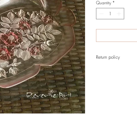
Quantity
*
Return policy
No return on vintage