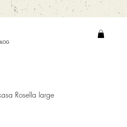
BLOG
kasa Rosella large