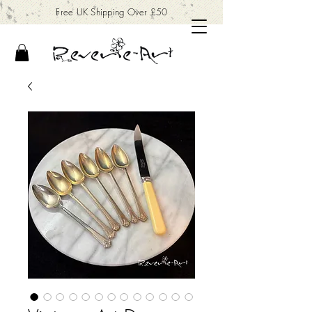
Free UK Shipping Over £50