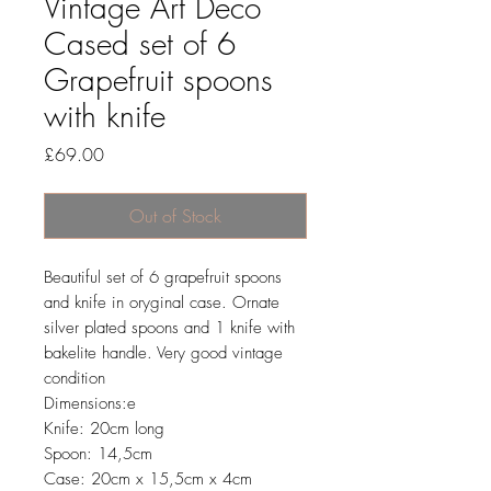
Vintage Art Deco
Cased set of 6
Grapefruit spoons
with knife
Price
£69.00
Out of Stock
Beautiful set of 6 grapefruit spoons
and knife in oryginal case. Ornate
silver plated spoons and 1 knife with
bakelite handle. Very good vintage
condition
Dimensions:e
Knife: 20cm long
Spoon: 14,5cm
Case: 20cm x 15,5cm x 4cm