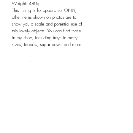
Weight: 480g
This listing is for spoons set ONLY,
other items shown on photos are to
show you a scale and potential use of
this lovely objects. You can find those
in my shop, including trays in many
sizes, teapots, sugar bowls and more
Return policy
No return on vintage
JOIN OUR NEWSLETTER
Subscribe Now