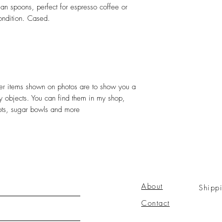
ean spoons, perfect for espresso coffee or
ondition. Cased.
ther items shown on photos are to show you a
ely objects. You can find them in my shop,
pots, sugar bowls and more
About
Shipp
Contact