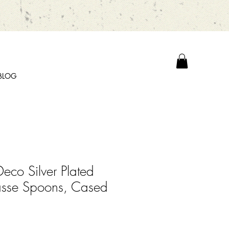
BLOG
Deco Silver Plated
asse Spoons, Cased