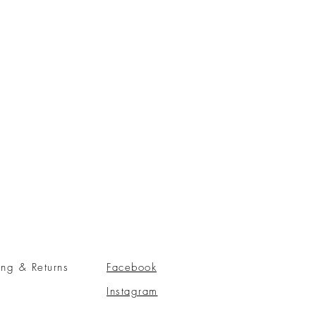
ing & Returns
Facebook
Instagram