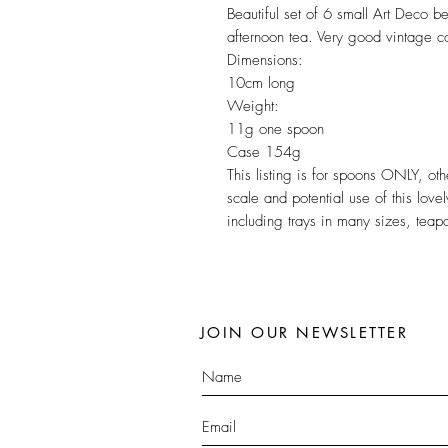
Beautiful set of 6 small Art Deco b
afternoon tea. Very good vintage c
Dimensions:
10cm long
Weight:
11g one spoon
Case 154g
This listing is for spoons ONLY, o
scale and potential use of this lov
including trays in many sizes, tea
JOIN OUR NEWSLETTER