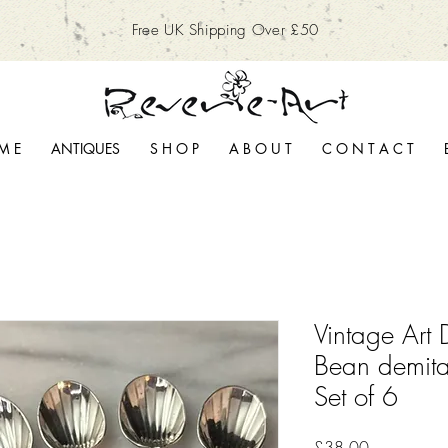
Free UK Shipping Over £50
M E
ANTIQUES
S H O P
A B O U T
C O N T A C T
Vintage Art 
Bean demit
Set of 6
Price
£38.00