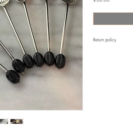
Return policy
No return on vintage