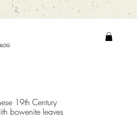
BLOG
nese 19th Century
ith bowenite leaves