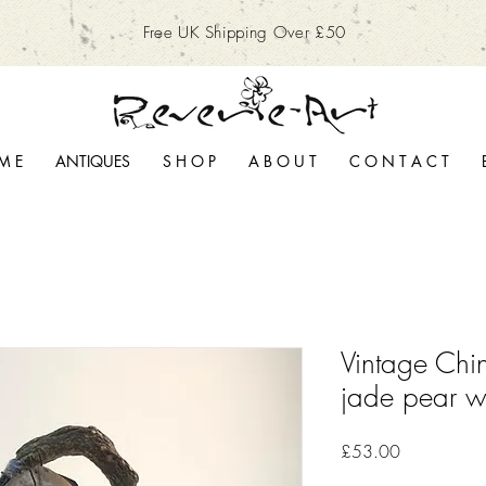
Free UK Shipping Over £50
M E
ANTIQUES
S H O P
A B O U T
C O N T A C T
Vintage Chi
jade pear w
Price
£53.00