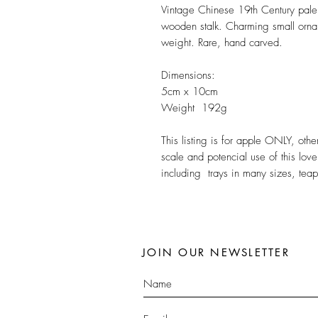
Vintage Chinese 19th Century pale
wooden stalk. Charming small orna
weight. Rare, hand carved.
Dimensions:
5cm x 10cm
Weight 192g
This listing is for apple ONLY, ot
scale and potencial use of this lov
including trays in many sizes, tea
JOIN OUR NEWSLETTER