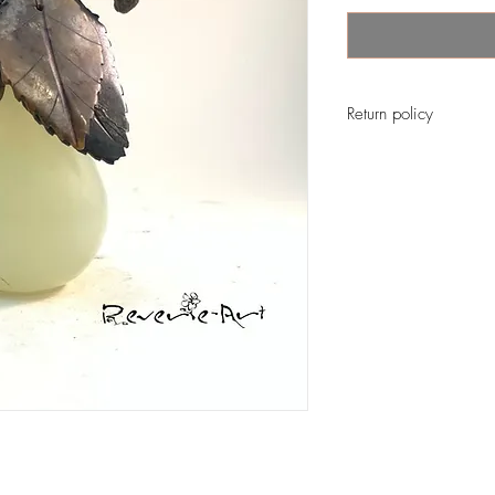
Return policy
No return on vintage