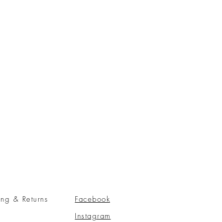
ing & Returns
Facebook
Instagram