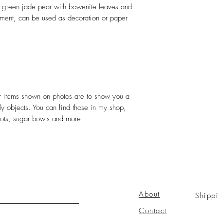
 green jade pear with bowenite leaves and
ment, can be used as decoration or paper
her items shown on photos are to show you a
ely objects. You can find those in my shop,
pots, sugar bowls and more
About
Shipp
Contact