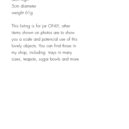
5cm diameter
weight 61g
This listing is for jar ONLY, other
items shown on photos are to show
you a scale and potencial use of this
lovely objects. You can find those in
my shop, including trays in many
sizes, teapots, sugar bowls and more
Return policy
No return on vintage
JOIN OUR NEWSLETTER