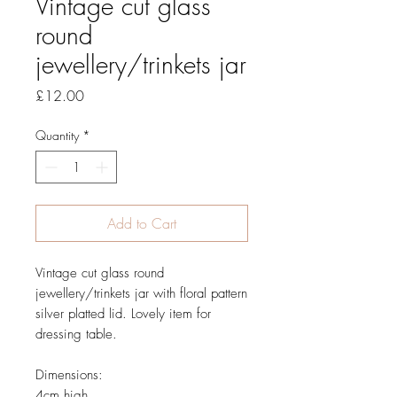
Vintage cut glass
round
jewellery/trinkets jar
Price
£12.00
Quantity
*
Add to Cart
Vintage cut glass round
jewellery/trinkets jar with floral pattern
silver platted lid. Lovely item for
dressing table.
Dimensions:
4cm high