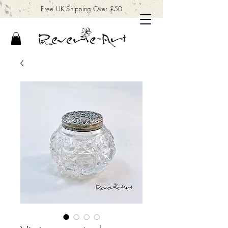
Free UK Shipping Over £50