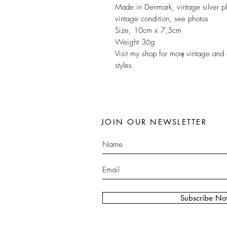
Made in Denmark, vintage silver p
vintage condition, see photos
Size, 10cm x 7,5cm
Weight 36g
Visit my shop for morę vintage and 
styles
JOIN OUR NEWSLETTER
Subscribe N