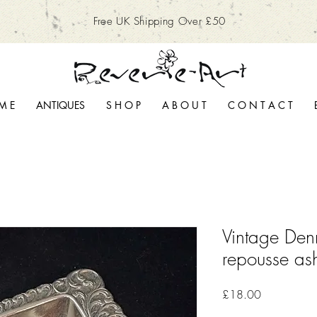
Free UK Shipping Over £50
M E
ANTIQUES
S H O P
A B O U T
C O N T A C T
Vintage Denm
repousse ash
Price
£18.00