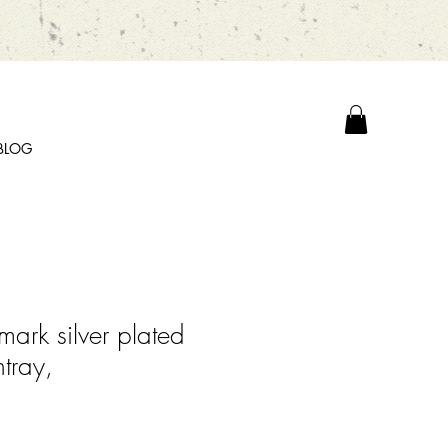
BLOG
ark silver plated
tray,