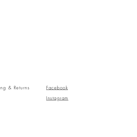
ing & Returns
Facebook
Instagram