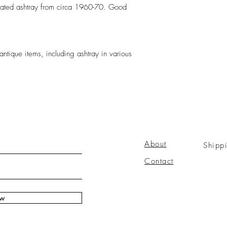
lated ashtray from circa 1960-70. Good
antique items, including ashtray in various
About
Shipp
Contact
ow