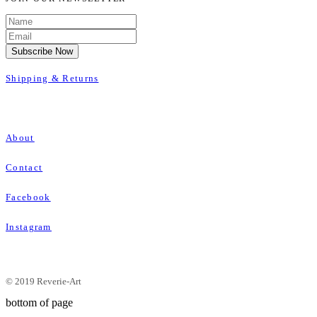
Subscribe Now
Shipping & Returns
About
Contact
Facebook
Instagram
© 2019 Reverie-Art
bottom of page