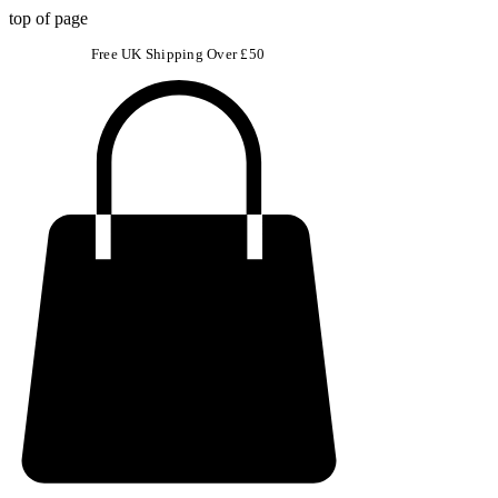
top of page
Free UK Shipping Over £50