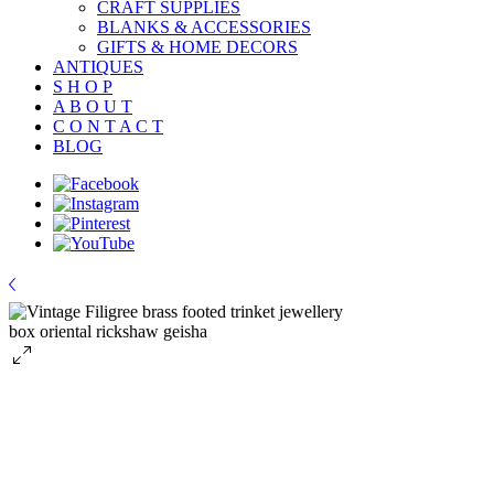
CRAFT SUPPLIES
BLANKS & ACCESSORIES
GIFTS & HOME DECORS
ANTIQUES
S H O P
A B O U T
C O N T A C T
BLOG