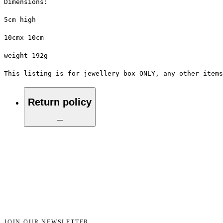
Dimensions:
5cm high
10cmx 10cm
weight 192g
This listing is for jewellery box ONLY, any other items
Return policy
No return on vintage
JOIN OUR NEWSLETTER