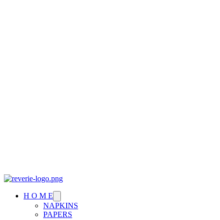
H O M E
NAPKINS
PAPERS