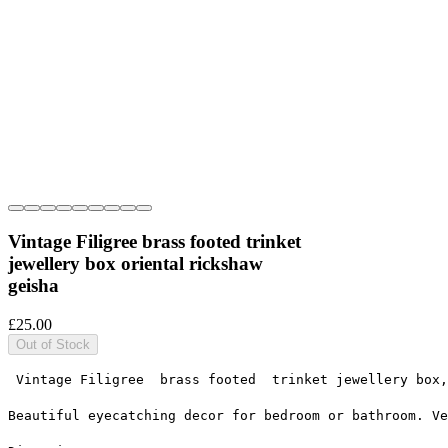
Vintage Filigree brass footed trinket
jewellery box oriental rickshaw
geisha
Price
£25.00
Out of Stock
 Vintage Filigree  brass footed  trinket jewellery box,
Beautiful eyecatching decor for bedroom or bathroom. Ve